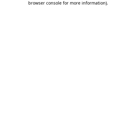
browser console for more information)
.