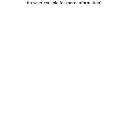
browser console for more information)
.