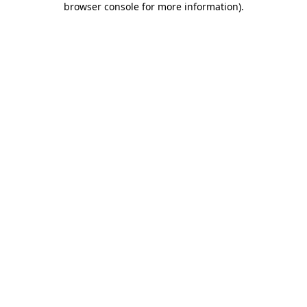
browser console for more information)
.