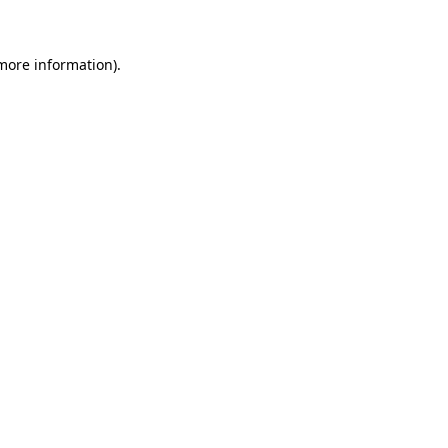
 more information)
.