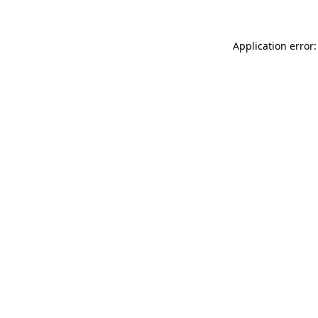
Application error