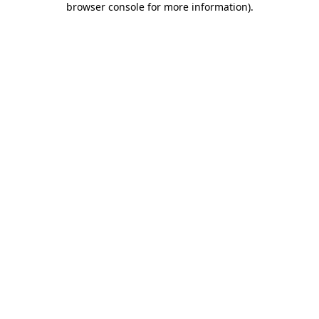
browser console for more information)
.