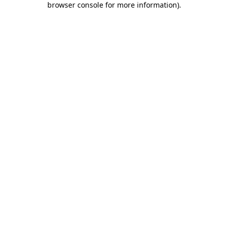
browser console for more information)
.