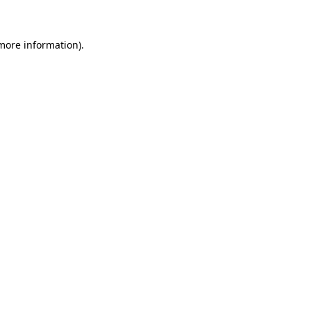
 more information)
.