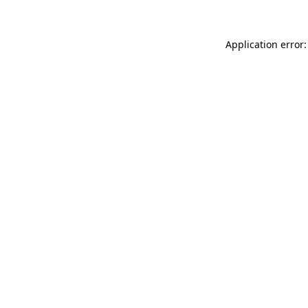
Application error