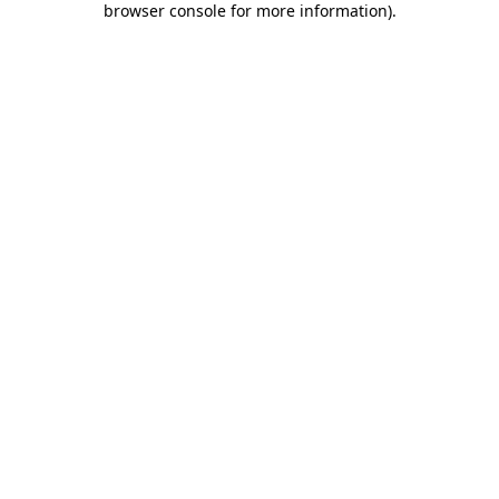
browser console for more information)
.