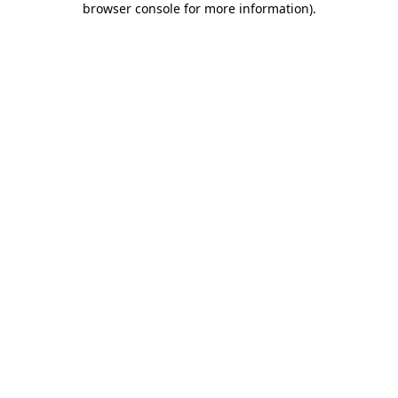
browser console for more information)
.