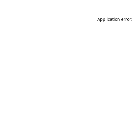
Application error