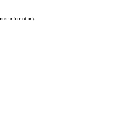
 more information)
.