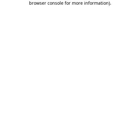
browser console for more information)
.