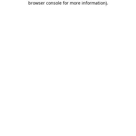
browser console for more information)
.