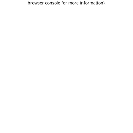
browser console for more information)
.