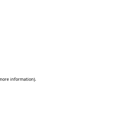
 more information)
.