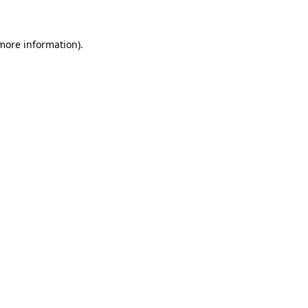
 more information)
.