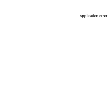
Application error