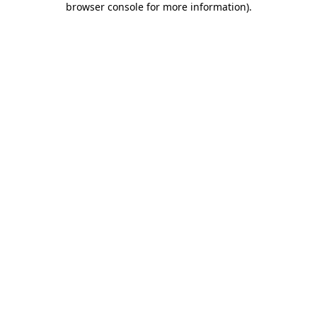
browser console for more information)
.