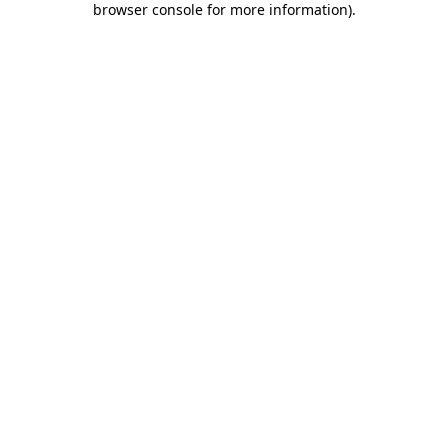
browser console for more information)
.