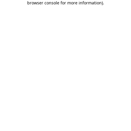
browser console for more information)
.