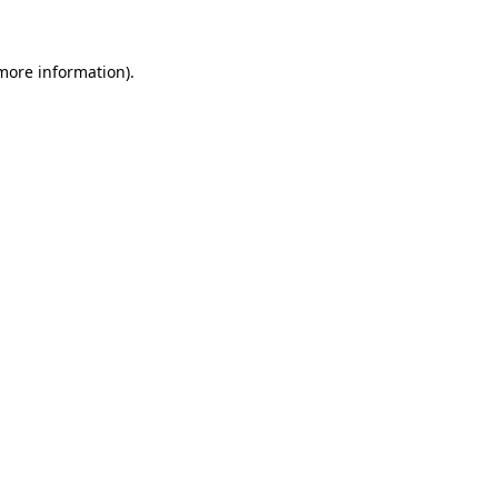
 more information)
.