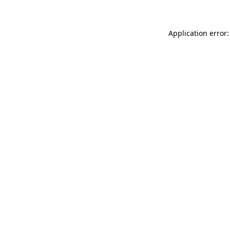
Application error