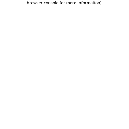
browser console for more information)
.