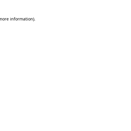
 more information)
.