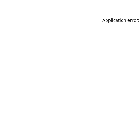
Application error