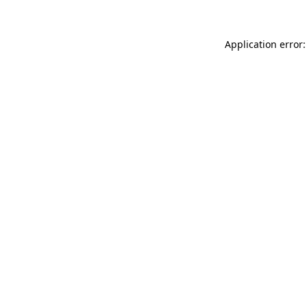
Application error