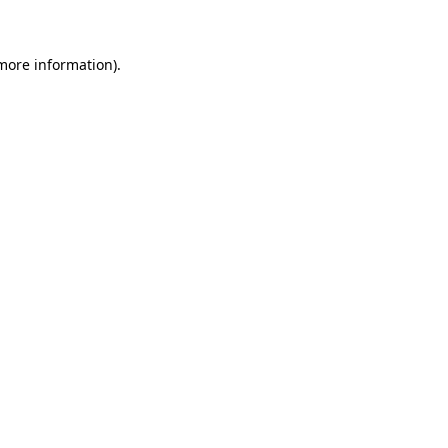
 more information)
.