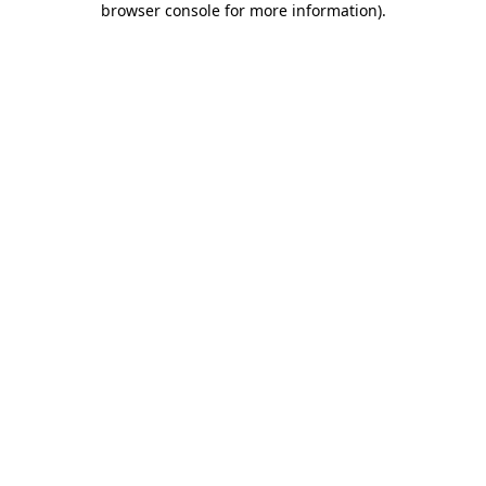
browser console for more information)
.