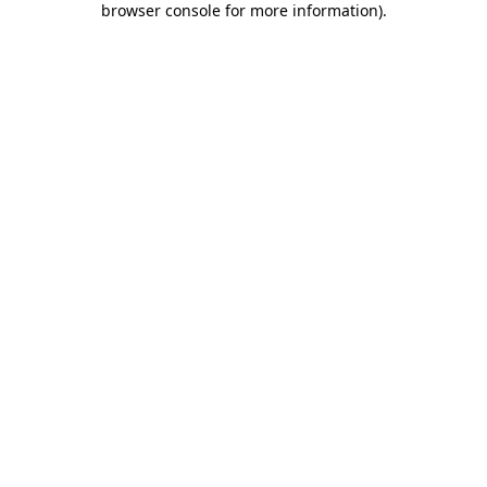
browser console for more information)
.