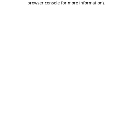
browser console for more information)
.