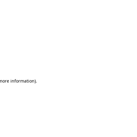
 more information)
.