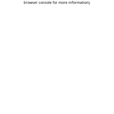
browser console for more information)
.