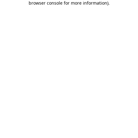
browser console for more information)
.