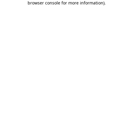
browser console for more information)
.