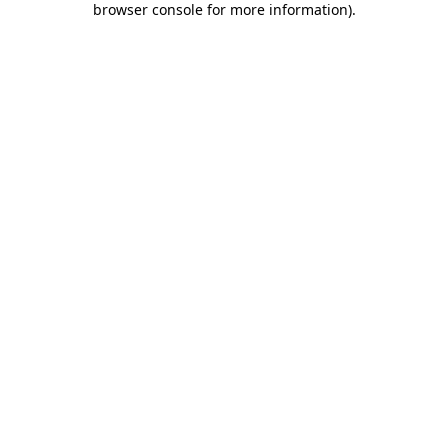
browser console for more information)
.