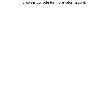
browser console for more information)
.