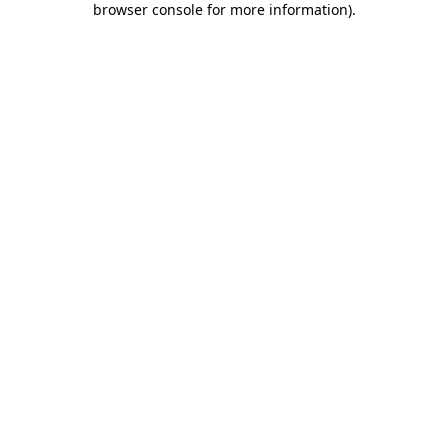
browser console for more information)
.