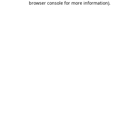
browser console for more information)
.