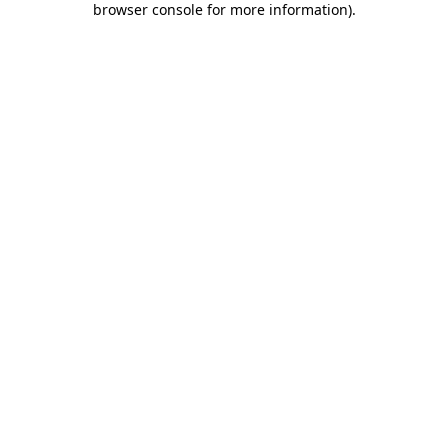
browser console for more information)
.