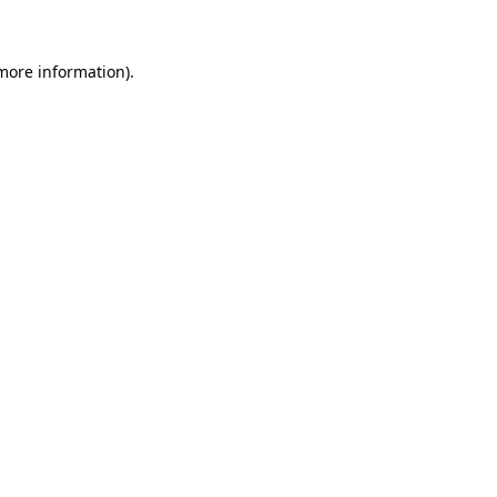
 more information)
.