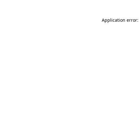
Application error