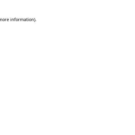
 more information)
.