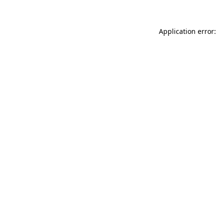
Application error