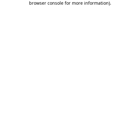
browser console for more information)
.