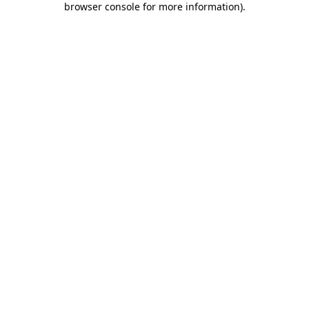
browser console for more information)
.