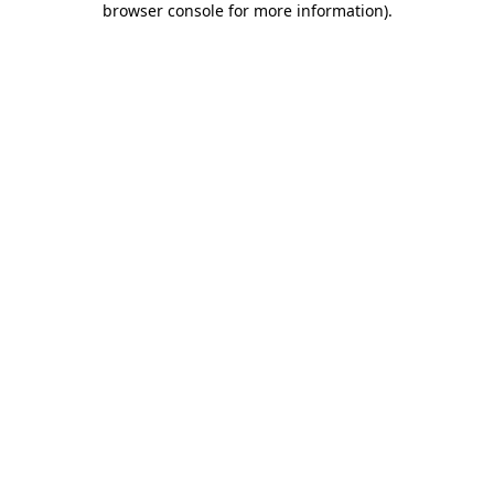
browser console for more information)
.