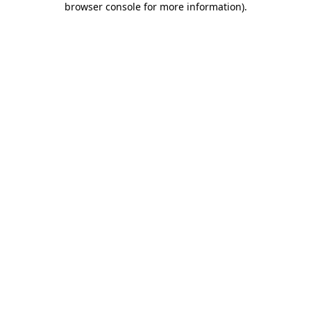
browser console for more information)
.