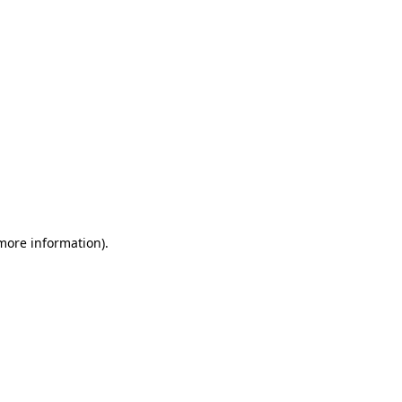
 more information)
.