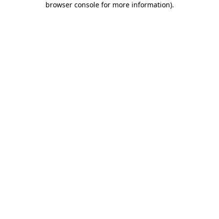
browser console for more information)
.