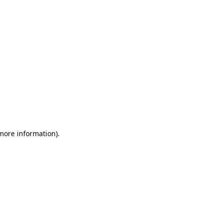
 more information)
.