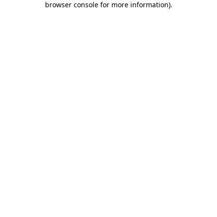
browser console for more information)
.