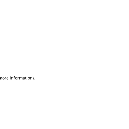
 more information)
.