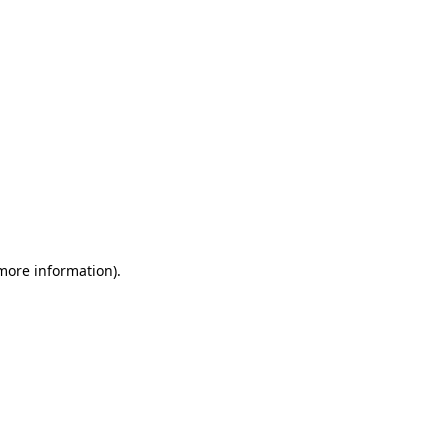
 more information)
.