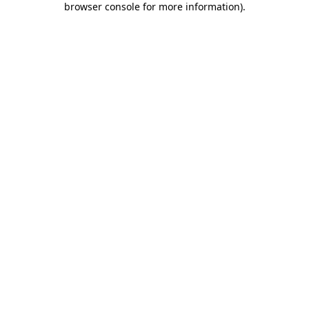
browser console for more information)
.