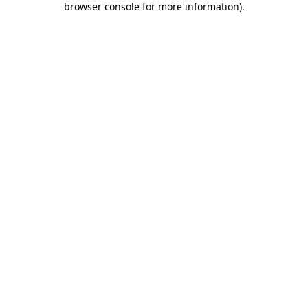
browser console for more information)
.