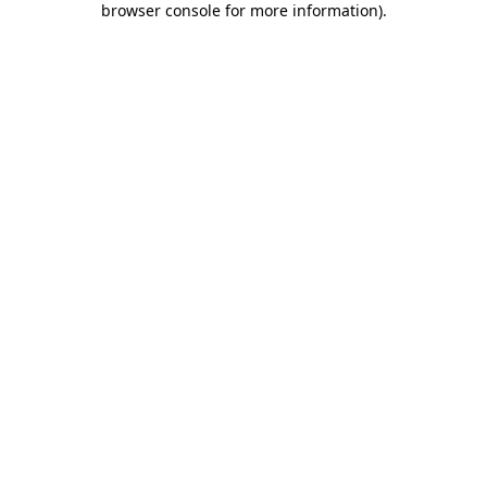
browser console for more information)
.