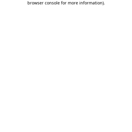
browser console for more information)
.